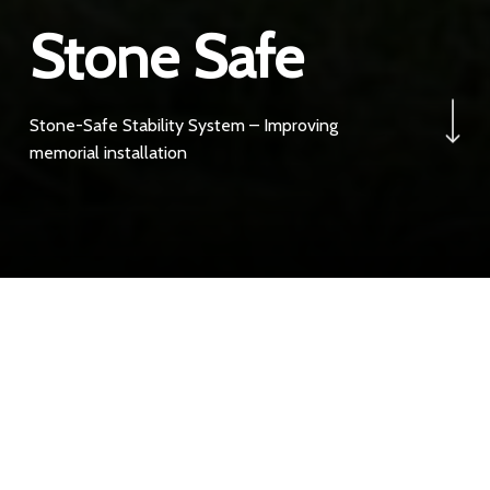
Stone Safe
Navigate to the next 
Stone-Safe Stability System – Improving
memorial installation
Best Practice
Please be aware all burial authorities enough is enough,
no more joint failures.