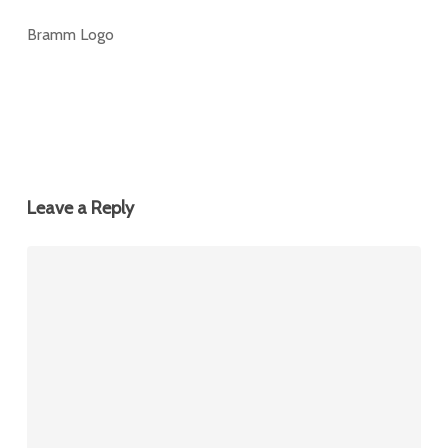
Bramm Logo
Leave a Reply