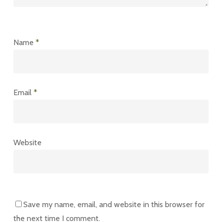
Name
*
Email
*
Website
Save my name, email, and website in this browser for
the next time I comment.