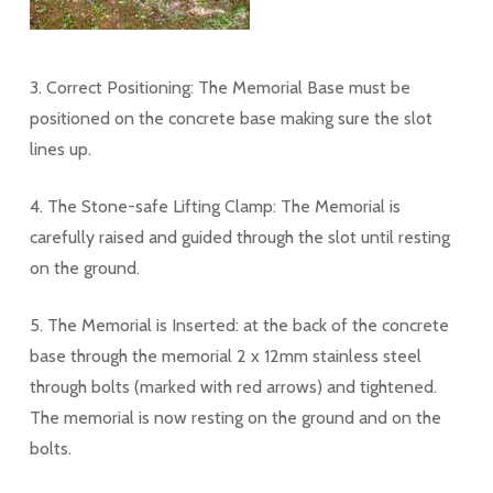
3. Correct Positioning: The Memorial Base must be
positioned on the concrete base making sure the slot
lines up.
4. The Stone-safe Lifting Clamp: The Memorial is
carefully raised and guided through the slot until resting
on the ground.
5. The Memorial is Inserted: at the back of the concrete
base through the memorial 2 x 12mm stainless steel
through bolts (marked with red arrows) and tightened.
The memorial is now resting on the ground and on the
bolts.