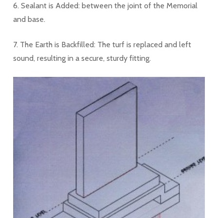
6. Sealant is Added: between the joint of the Memorial
and base.
7. The Earth is Backfilled: The turf is replaced and left
sound, resulting in a secure, sturdy fitting.