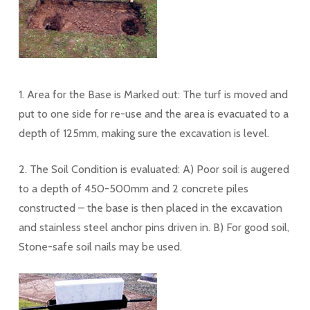
1. Area for the Base is Marked out: The turf is moved and
put to one side for re-use and the area is evacuated to a
depth of 125mm, making sure the excavation is level.
2. The Soil Condition is evaluated: A) Poor soil is augered
to a depth of 450-500mm and 2 concrete piles
constructed – the base is then placed in the excavation
and stainless steel anchor pins driven in. B) For good soil,
Stone-safe soil nails may be used.