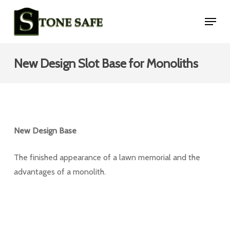
Skip
Menu
to
main
content
New Design Slot Base for Monoliths
New Design Base
The finished appearance of a lawn memorial and the
advantages of a monolith.